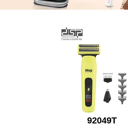
92049T