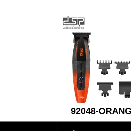
92048-ORAN