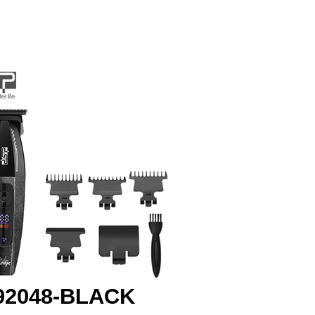
92048-BLACK