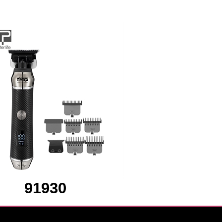
91930