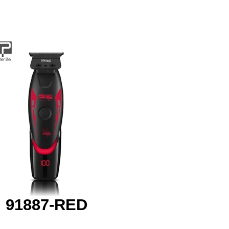
91887-RED