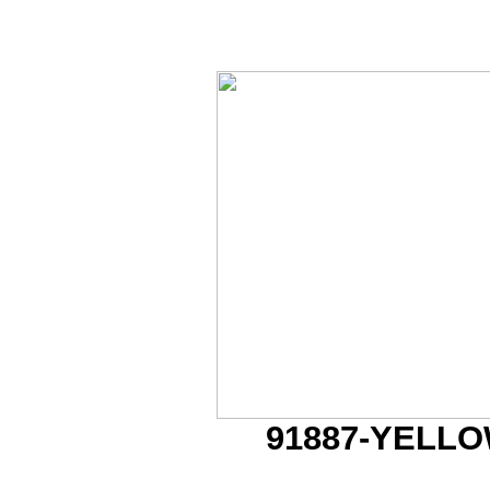
91887-YELL