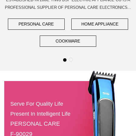
PROFESSIONAL SUPPLIER OF PERSONAL CARE ELECTRONICS...
PERSONAL CARE
HOME APPLIANCE
COOKWARE
Serve For Quality Life
Present In Intelligent Life
PERSONAL CARE
F-90029