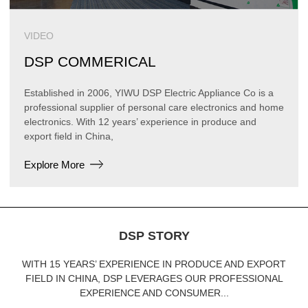
VIDEO
DSP COMMERICAL
Established in 2006, YIWU DSP Electric Appliance Co is a
professional supplier of personal care electronics and home
electronics. With 12 years’ experience in produce and
export field in China,
Explore More
DSP STORY
WITH 15 YEARS’ EXPERIENCE IN PRODUCE AND EXPORT
FIELD IN CHINA, DSP LEVERAGES OUR PROFESSIONAL
EXPERIENCE AND CONSUMER...