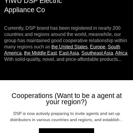
YIWU DSP Electric
Appliance Co
Currently, DSP brand has been registered in nearly 200
countries and regions around the world, meanwhile, our
group has maintained good cooperative relationship within
many regions such as
the United States
,
Europe
,
South
America
,
the Middle East
,
East Asia
,
Southeast Asia
,
Africa
.
With solid-quality, novel, and price-affordable products...
Cooperations (Want to be a agent at
your region?)
DSP is now actively preparing to invite agents and set up
distributors in various countries and regions, and establish...