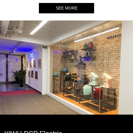
SEE MORE