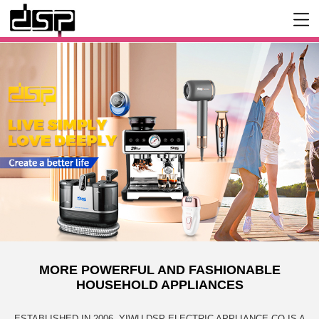
MORE POWERFUL AND FASHIONABLE
HOUSEHOLD APPLIANCES
ESTABLISHED IN 2006, YIWU DSP ELECTRIC APPLIANCE CO IS A