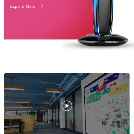
Explore More