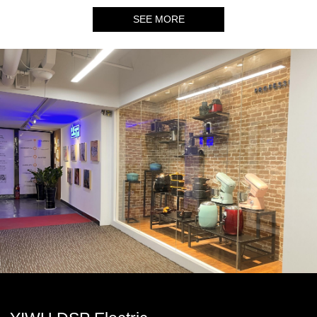
SEE MORE