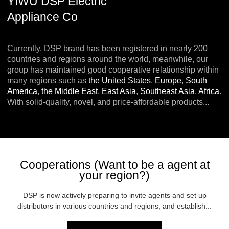
YIWU DSP Electric
Appliance Co
Currently, DSP brand has been registered in nearly 200
countries and regions around the world, meanwhile, our
group has maintained good cooperative relationship within
many regions such as
the United States
,
Europe
,
South
America
,
the Middle East
,
East Asia
,
Southeast Asia
,
Africa
.
With solid-quality, novel, and price-affordable products...
Cooperations (Want to be a agent at
your region?)
DSP is now actively preparing to invite agents and set up
distributors in various countries and regions, and establish...