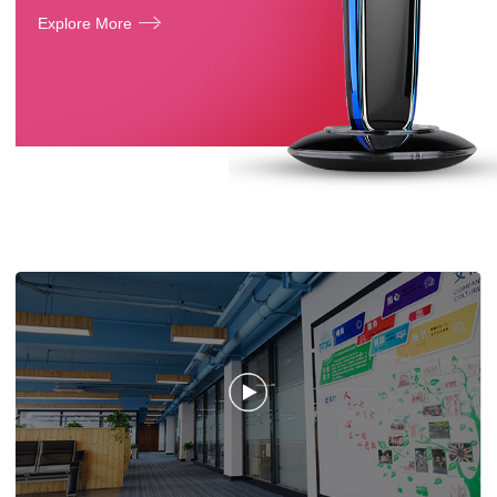
Explore More