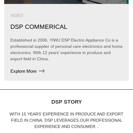
VIDEO
DSP COMMERICAL
Established in 2006, YIWU DSP Electric Appliance Co is a
professional supplier of personal care electronics and home
electronics. With 12 years’ experience in produce and
export field in China,
Explore More
DSP STORY
WITH 15 YEARS’ EXPERIENCE IN PRODUCE AND EXPORT
FIELD IN CHINA, DSP LEVERAGES OUR PROFESSIONAL
EXPERIENCE AND CONSUMER...