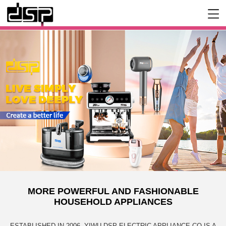
MORE POWERFUL AND FASHIONABLE
HOUSEHOLD APPLIANCES
ESTABLISHED IN 2006, YIWU DSP ELECTRIC APPLIANCE CO IS A