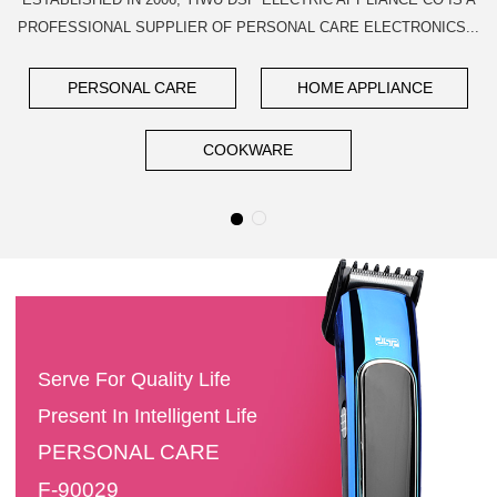
PROFESSIONAL SUPPLIER OF PERSONAL CARE ELECTRONICS...
PERSONAL CARE
HOME APPLIANCE
COOKWARE
Serve For Quality Life
Present In Intelligent Life
PERSONAL CARE
F-90029