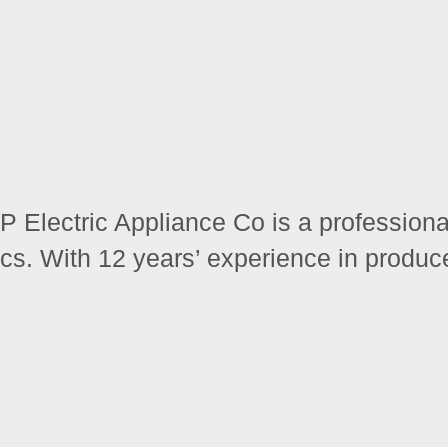
Electric Appliance Co is a professional
cs. With 12 years’ experience in produce