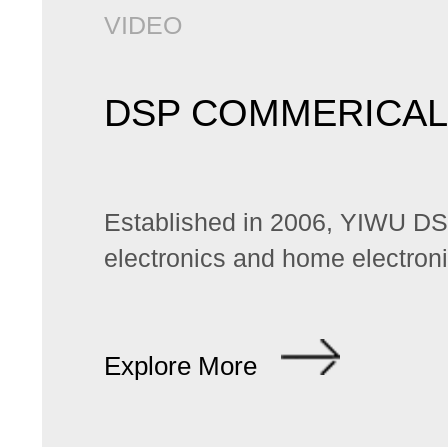
VIDEO
DSP COMMERICAL
Established in 2006, YIWU DSP 
electronics and home electroni
Explore More