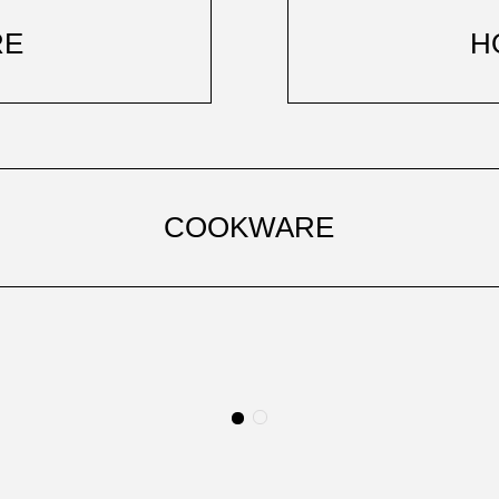
RE
H
COOKWARE