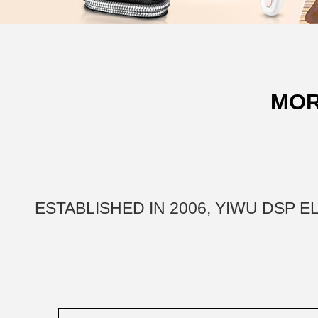
MOR
ESTABLISHED IN 2006, YIWU DSP 