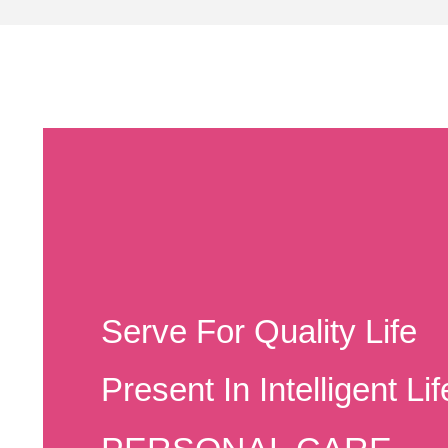
Serve For Quality Life
Present In Intelligent Lif