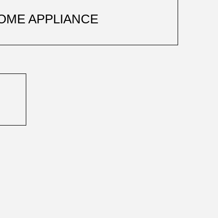
OME APPLIANCE