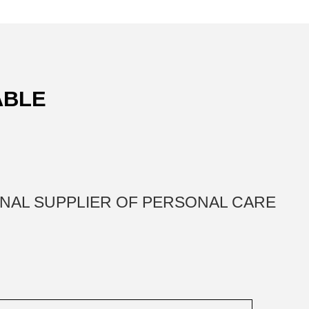
ABLE
IONAL SUPPLIER OF PERSONAL CARE