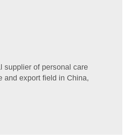
 supplier of personal care
 and export field in China,