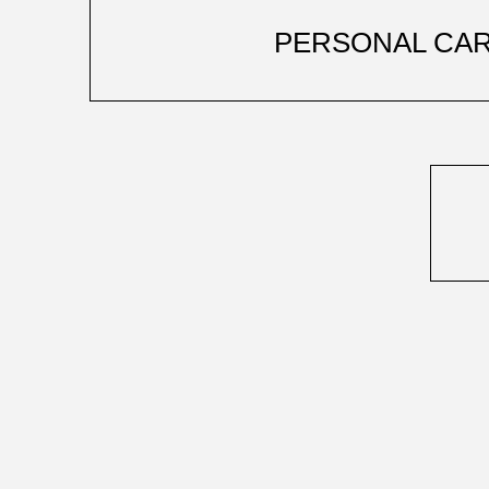
PERSONAL CA