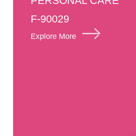
PERSONAL CARE
F-90029
Explore More