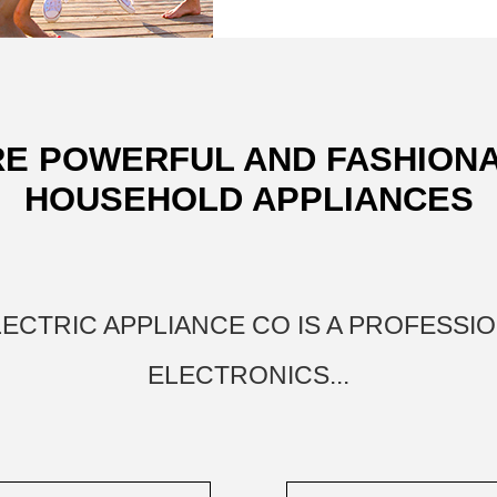
E POWERFUL AND FASHION
HOUSEHOLD APPLIANCES
ELECTRIC APPLIANCE CO IS A PROFESS
ELECTRONICS...