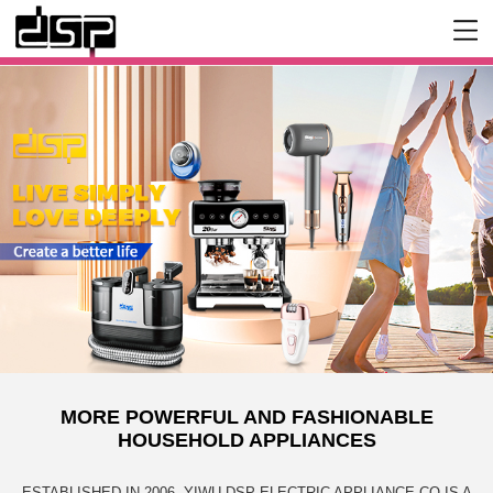
MORE POWERFUL AND FASHIONABLE
HOUSEHOLD APPLIANCES
ESTABLISHED IN 2006, YIWU DSP ELECTRIC APPLIANCE CO IS A