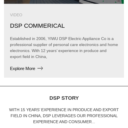
VIDEO
DSP COMMERICAL
Established in 2006, YIWU DSP Electric Appliance Co is a
professional supplier of personal care electronics and home
electronics. With 12 years’ experience in produce and
export field in China,
Explore More
DSP STORY
WITH 15 YEARS’ EXPERIENCE IN PRODUCE AND EXPORT
FIELD IN CHINA, DSP LEVERAGES OUR PROFESSIONAL
EXPERIENCE AND CONSUMER...