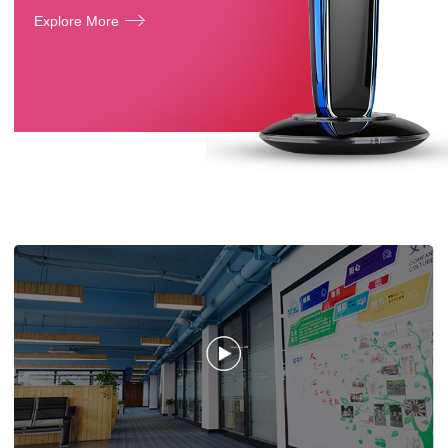
Explore More