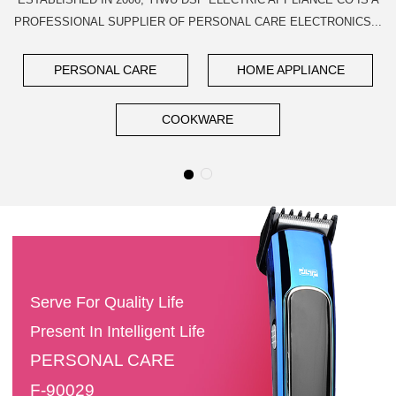
PROFESSIONAL SUPPLIER OF PERSONAL CARE ELECTRONICS...
PERSONAL CARE
HOME APPLIANCE
COOKWARE
Serve For Quality Life
Present In Intelligent Life
PERSONAL CARE
F-90029