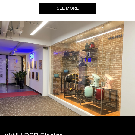
SEE MORE