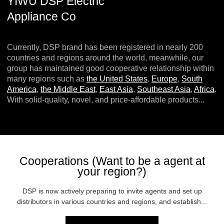
YIWU DSP Electric
Appliance Co
Currently, DSP brand has been registered in nearly 200
countries and regions around the world, meanwhile, our
group has maintained good cooperative relationship within
many regions such as
the United States
,
Europe
,
South
America
,
the Middle East
,
East Asia
,
Southeast Asia
,
Africa
.
With solid-quality, novel, and price-affordable products...
Cooperations (Want to be a agent at
your region?)
DSP is now actively preparing to invite agents and set up
distributors in various countries and regions, and establish...