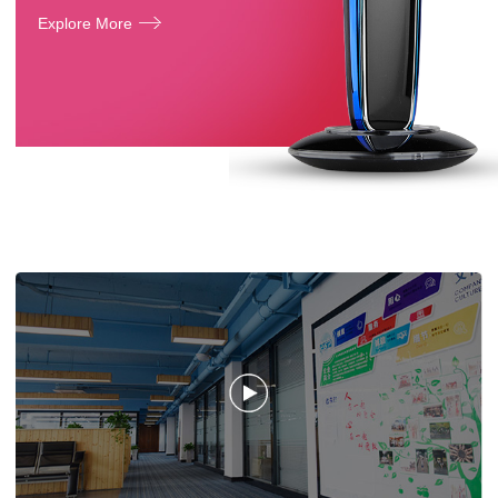
Explore More