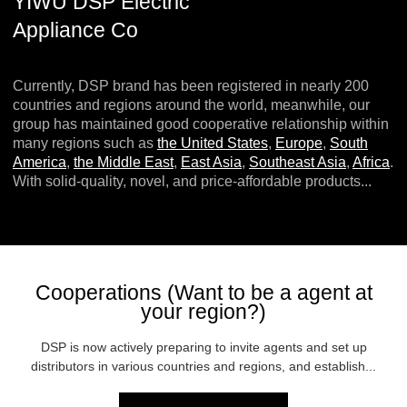
YIWU DSP Electric
Appliance Co
Currently, DSP brand has been registered in nearly 200
countries and regions around the world, meanwhile, our
group has maintained good cooperative relationship within
many regions such as
the United States
,
Europe
,
South
America
,
the Middle East
,
East Asia
,
Southeast Asia
,
Africa
.
With solid-quality, novel, and price-affordable products...
Cooperations (Want to be a agent at
your region?)
DSP is now actively preparing to invite agents and set up
distributors in various countries and regions, and establish...