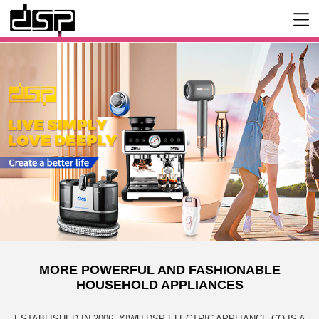
MORE POWERFUL AND FASHIONABLE
HOUSEHOLD APPLIANCES
ESTABLISHED IN 2006, YIWU DSP ELECTRIC APPLIANCE CO IS A