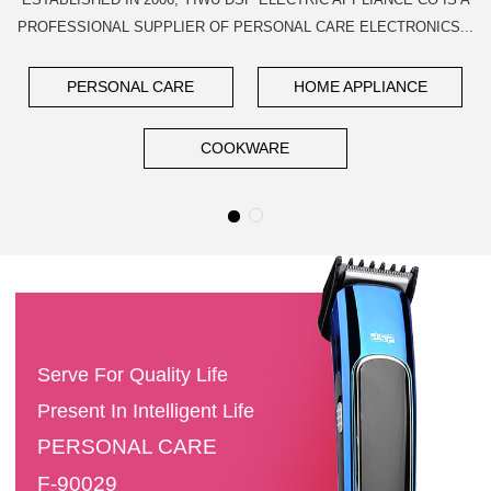
PROFESSIONAL SUPPLIER OF PERSONAL CARE ELECTRONICS...
PERSONAL CARE
HOME APPLIANCE
COOKWARE
Serve For Quality Life
Present In Intelligent Life
PERSONAL CARE
F-90029