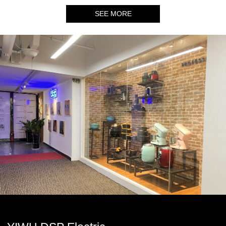
SEE MORE