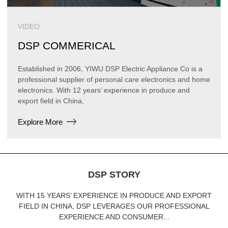
VIDEO
DSP COMMERICAL
Established in 2006, YIWU DSP Electric Appliance Co is a
professional supplier of personal care electronics and home
electronics. With 12 years’ experience in produce and
export field in China,
Explore More
DSP STORY
WITH 15 YEARS’ EXPERIENCE IN PRODUCE AND EXPORT
FIELD IN CHINA, DSP LEVERAGES OUR PROFESSIONAL
EXPERIENCE AND CONSUMER...