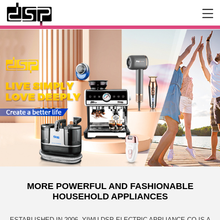
MORE POWERFUL AND FASHIONABLE
HOUSEHOLD APPLIANCES
ESTABLISHED IN 2006, YIWU DSP ELECTRIC APPLIANCE CO IS A