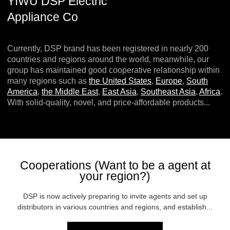
YIWU DSP Electric
Appliance Co
Currently, DSP brand has been registered in nearly 200
countries and regions around the world, meanwhile, our
group has maintained good cooperative relationship within
many regions such as
the United States
,
Europe
,
South
America
,
the Middle East
,
East Asia
,
Southeast Asia
,
Africa
.
With solid-quality, novel, and price-affordable products...
Cooperations (Want to be a agent at
your region?)
DSP is now actively preparing to invite agents and set up
distributors in various countries and regions, and establish...