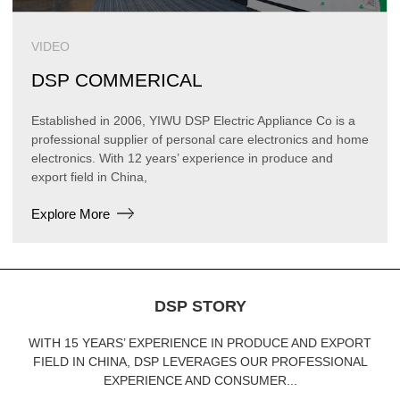
VIDEO
DSP COMMERICAL
Established in 2006, YIWU DSP Electric Appliance Co is a
professional supplier of personal care electronics and home
electronics. With 12 years’ experience in produce and
export field in China,
Explore More
DSP STORY
WITH 15 YEARS’ EXPERIENCE IN PRODUCE AND EXPORT
FIELD IN CHINA, DSP LEVERAGES OUR PROFESSIONAL
EXPERIENCE AND CONSUMER...