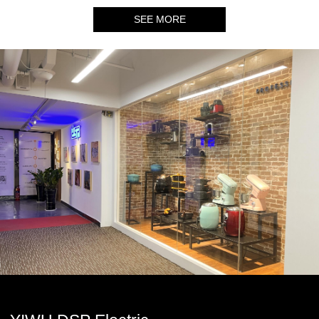
SEE MORE