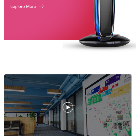
Explore More