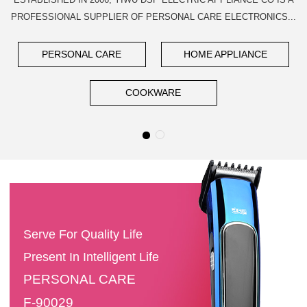
PROFESSIONAL SUPPLIER OF PERSONAL CARE ELECTRONICS...
PERSONAL CARE
HOME APPLIANCE
COOKWARE
Serve For Quality Life
Present In Intelligent Life
PERSONAL CARE
F-90029