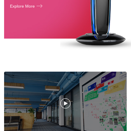
Explore More