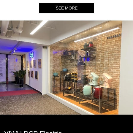
SEE MORE