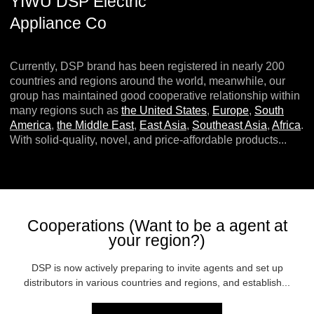
YIWU DSP Electric
Appliance Co
Currently, DSP brand has been registered in nearly 200
countries and regions around the world, meanwhile, our
group has maintained good cooperative relationship within
many regions such as
the United States
,
Europe
,
South
America
,
the Middle East
,
East Asia
,
Southeast Asia
,
Africa
.
With solid-quality, novel, and price-affordable products...
Cooperations (Want to be a agent at
your region?)
DSP is now actively preparing to invite agents and set up
distributors in various countries and regions, and establish...