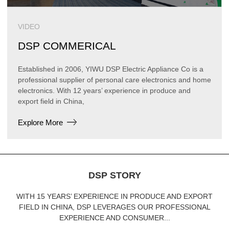
VIDEO
DSP COMMERICAL
Established in 2006, YIWU DSP Electric Appliance Co is a
professional supplier of personal care electronics and home
electronics. With 12 years’ experience in produce and
export field in China,
Explore More
DSP STORY
WITH 15 YEARS’ EXPERIENCE IN PRODUCE AND EXPORT
FIELD IN CHINA, DSP LEVERAGES OUR PROFESSIONAL
EXPERIENCE AND CONSUMER...