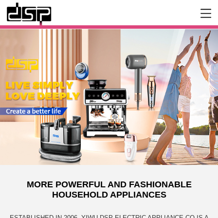
MORE POWERFUL AND FASHIONABLE
HOUSEHOLD APPLIANCES
ESTABLISHED IN 2006, YIWU DSP ELECTRIC APPLIANCE CO IS A