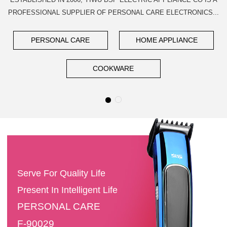
PROFESSIONAL SUPPLIER OF PERSONAL CARE ELECTRONICS...
PERSONAL CARE
HOME APPLIANCE
COOKWARE
Serve For Quality Life
Present In Intelligent Life
PERSONAL CARE
F-90029