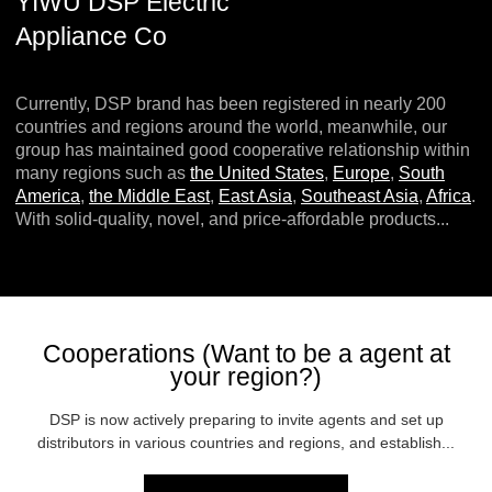
YIWU DSP Electric
Appliance Co
Currently, DSP brand has been registered in nearly 200
countries and regions around the world, meanwhile, our
group has maintained good cooperative relationship within
many regions such as
the United States
,
Europe
,
South
America
,
the Middle East
,
East Asia
,
Southeast Asia
,
Africa
.
With solid-quality, novel, and price-affordable products...
Cooperations (Want to be a agent at
your region?)
DSP is now actively preparing to invite agents and set up
distributors in various countries and regions, and establish...