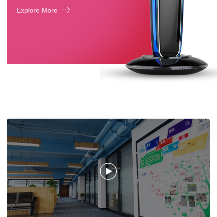
Explore More