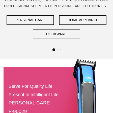
PROFESSIONAL SUPPLIER OF PERSONAL CARE ELECTRONICS...
PERSONAL CARE
HOME APPLIANCE
COOKWARE
Serve For Quality Life
Present In Intelligent Life
PERSONAL CARE
F-90029