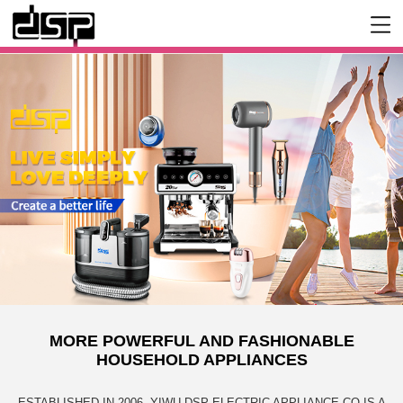
MORE POWERFUL AND FASHIONABLE
HOUSEHOLD APPLIANCES
ESTABLISHED IN 2006, YIWU DSP ELECTRIC APPLIANCE CO IS A