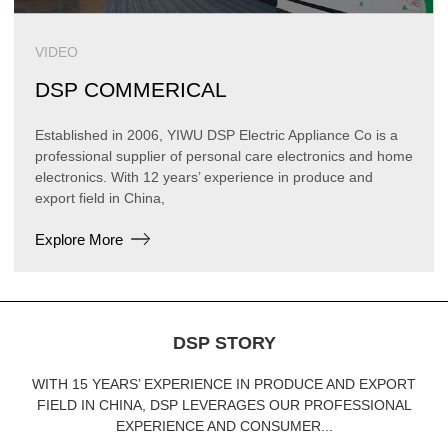
VIDEO
DSP COMMERICAL
Established in 2006, YIWU DSP Electric Appliance Co is a
professional supplier of personal care electronics and home
electronics. With 12 years’ experience in produce and
export field in China,
Explore More
DSP STORY
WITH 15 YEARS’ EXPERIENCE IN PRODUCE AND EXPORT
FIELD IN CHINA, DSP LEVERAGES OUR PROFESSIONAL
EXPERIENCE AND CONSUMER...