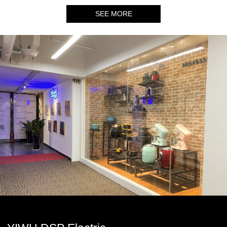
SEE MORE