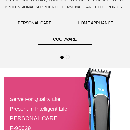
PROFESSIONAL SUPPLIER OF PERSONAL CARE ELECTRONICS...
PERSONAL CARE
HOME APPLIANCE
COOKWARE
Serve For Quality Life
Present In Intelligent Life
PERSONAL CARE
F-90029