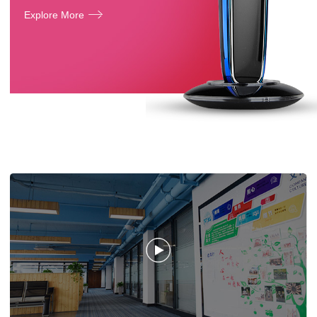
Explore More