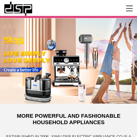
MORE POWERFUL AND FASHIONABLE
HOUSEHOLD APPLIANCES
ESTABLISHED IN 2006, YIWU DSP ELECTRIC APPLIANCE CO IS A