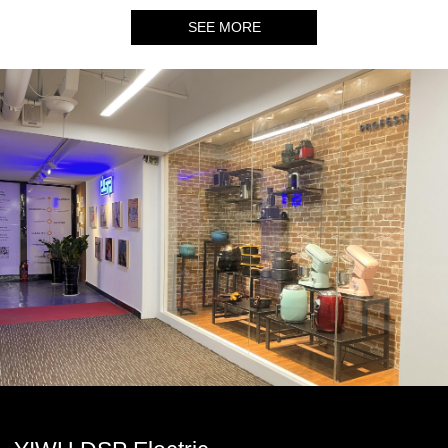
SEE MORE