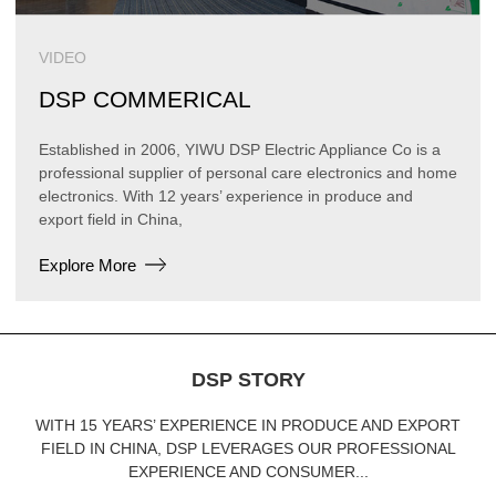
VIDEO
DSP COMMERICAL
Established in 2006, YIWU DSP Electric Appliance Co is a
professional supplier of personal care electronics and home
electronics. With 12 years’ experience in produce and
export field in China,
Explore More
DSP STORY
WITH 15 YEARS’ EXPERIENCE IN PRODUCE AND EXPORT
FIELD IN CHINA, DSP LEVERAGES OUR PROFESSIONAL
EXPERIENCE AND CONSUMER...