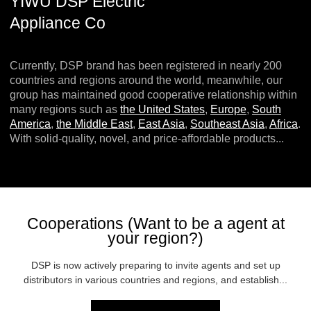
YIWU DSP Electric
Appliance Co
Currently, DSP brand has been registered in nearly 200
countries and regions around the world, meanwhile, our
group has maintained good cooperative relationship within
many regions such as
the United States
,
Europe
,
South
America
,
the Middle East
,
East Asia
,
Southeast Asia
,
Africa
.
With solid-quality, novel, and price-affordable products...
Cooperations (Want to be a agent at
your region?)
DSP is now actively preparing to invite agents and set up
distributors in various countries and regions, and establish...